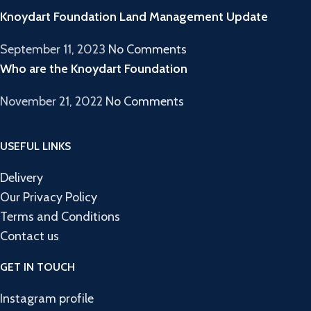
Knoydart Foundation Land Management Update
September 11, 2023
No Comments
Who are the Knoydart Foundation
November 21, 2022
No Comments
USEFUL LINKS
Delivery
Our Privacy Policy
Terms and Conditions
Contact us
GET IN TOUCH
Instagram profile