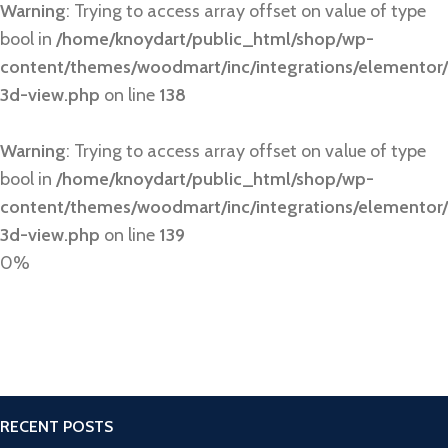
Warning
: Trying to access array offset on value of type
bool in
/home/knoydart/public_html/shop/wp-
content/themes/woodmart/inc/integrations/elementor/
3d-view.php
on line
138
Warning
: Trying to access array offset on value of type
bool in
/home/knoydart/public_html/shop/wp-
content/themes/woodmart/inc/integrations/elementor/
3d-view.php
on line
139
0%
RECENT POSTS