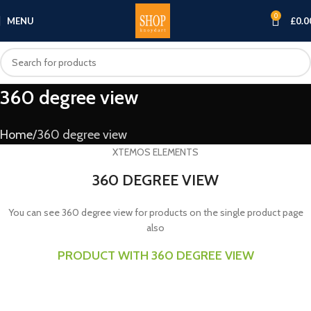
0
MENU
£
0.0
360 degree view
Home
360 degree view
XTEMOS ELEMENTS
360 DEGREE VIEW
You can see 360 degree view for products on the single product page
also
PRODUCT WITH 360 DEGREE VIEW