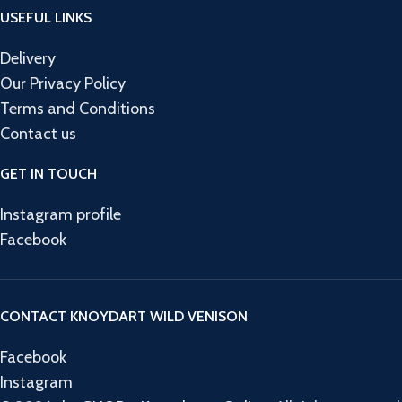
USEFUL LINKS
Delivery
Our Privacy Policy
Terms and Conditions
Contact us
GET IN TOUCH
Instagram profile
Facebook
CONTACT KNOYDART WILD VENISON
Facebook
Instagram