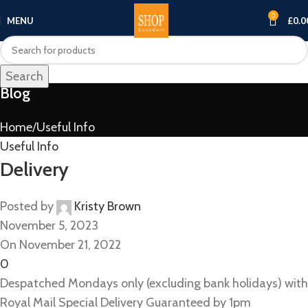
0
MENU
£
0.0
Search
Blog
Home
Useful Info
Useful Info
Delivery
Posted by
Kristy Brown
November 5, 2023
On November 21, 2022
0
Despatched Mondays only (excluding bank holidays) with
Royal Mail Special Delivery Guaranteed by 1pm