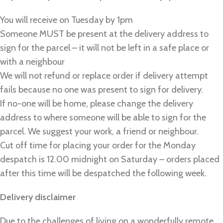
You will receive on Tuesday by 1pm
Someone MUST be present at the delivery address to
sign for the parcel – it will not be left in a safe place or
with a neighbour
We will not refund or replace order if delivery attempt
fails because no one was present to sign for delivery.
If no-one will be home, please change the delivery
address to where someone will be able to sign for the
parcel. We suggest your work, a friend or neighbour.
Cut off time for placing your order for the Monday
despatch is 12.00 midnight on Saturday – orders placed
after this time will be despatched the following week.
Delivery disclaimer
Due to the challenges of living on a wonderfully remote