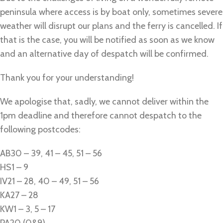
peninsula where access is by boat only, sometimes severe
weather will disrupt our plans and the ferry is cancelled. If
that is the case, you will be notified as soon as we know
and an alternative day of despatch will be confirmed.
Thank you for your understanding!
We apologise that, sadly, we cannot deliver within the
1pm deadline and therefore cannot despatch to the
following postcodes:
AB30 – 39, 41 – 45, 51 – 56
HS1 – 9
IV21 – 28, 40 – 49, 51 – 56
KA27 – 28
KW1 – 3, 5 – 17