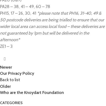
PA20 (0&9)
PA28 – 38, 41 – 49, 60 – 78
PH15, 17 – 26, 30, 41
*please note that PH16, 31-40, 49 &
50 postcode deliveries are being trialled to ensure that our
wider local area can access local food – these deliveries are
not guaranteed by 1pm but will be delivered in the
afternoon*
ZE1 – 3
Newer
Our Privacy Policy
Back to list
Older
Who are the Knoydart Foundation
CATEGORIES