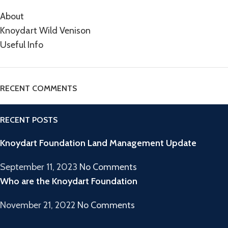
About
Knoydart Wild Venison
Useful Info
RECENT COMMENTS
RECENT POSTS
Knoydart Foundation Land Management Update
September 11, 2023
No Comments
Who are the Knoydart Foundation
November 21, 2022
No Comments