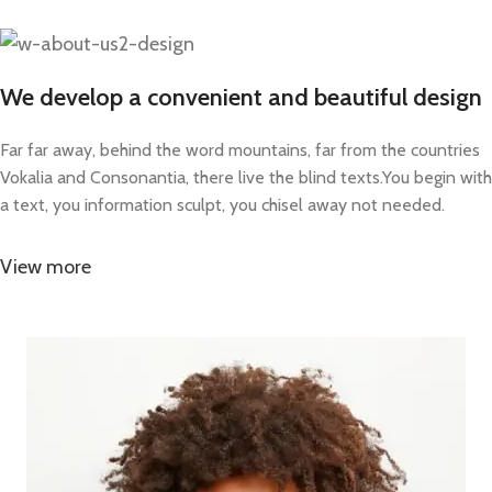
We develop a convenient and beautiful design
Far far away, behind the word mountains, far from the countries
Vokalia and Consonantia, there live the blind texts.You begin with
a text, you information sculpt, you chisel away not needed.
View more