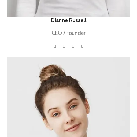
Dianne Russell
CEO / Founder