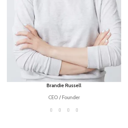
Brandie Russell
CEO / Founder