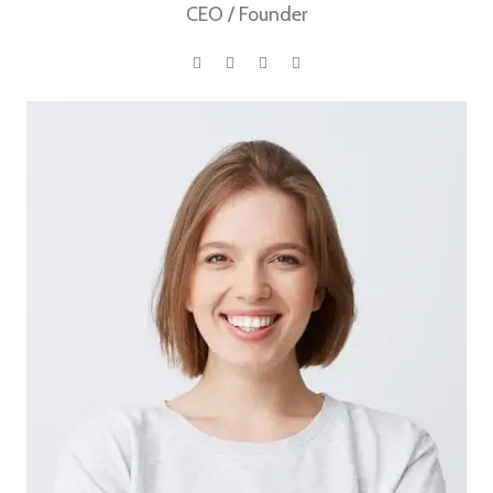
CEO / Founder