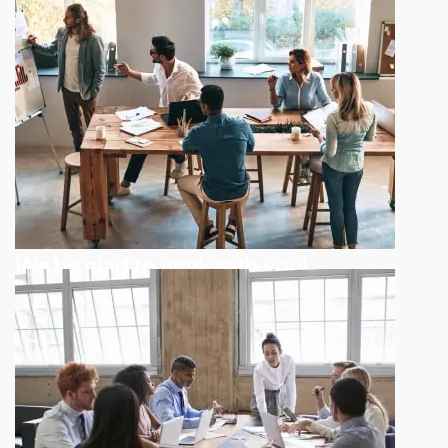
We be glad to work with you!
Reversing gears when