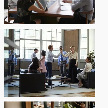
New ways to bring your ideas to life
Subtle cues that also visual
Our company history and facts