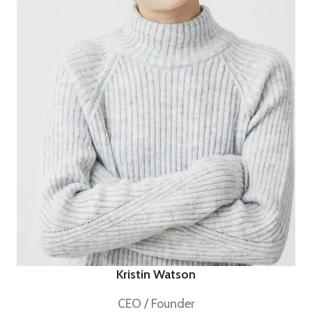
Kristin Watson
CEO / Founder