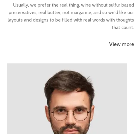
Usually, we prefer the real thing, wine without sulfur based
preservatives, real butter, not margarine, and so we'd like our
layouts and designs to be filled with real words with thoughts
that count.
View more