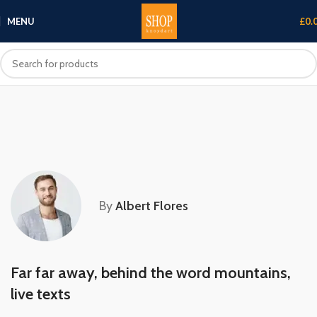
MENU
£
0.
By
Albert Flores
Far far away, behind the word mountains,
live texts