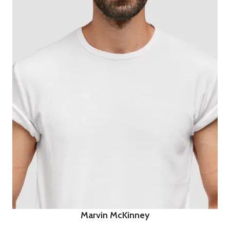
Marvin McKinney