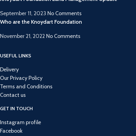
September 11, 2023
No Comments
Who are the Knoydart Foundation
November 21, 2022
No Comments
USEFUL LINKS
Delivery
Our Privacy Policy
Terms and Conditions
Contact us
GET IN TOUCH
Instagram profile
Facebook