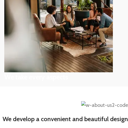
Depending on the state of
We take every aspects
A wonderful serenity taken
We develop a convenient and beautiful design