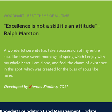
WOODMART - BEST THEME OF ALL TIME
''Excellence is not a skill it's an attitude'' -
Ralph Marston
A wonderful serenity has taken possession of my entire
soul, like these sweet mornings of spring which I enjoy with
my whole heart. I am alone, and feel the charm of existence
in this spot, which was created for the bliss of souls like
mine.
Developed by
X
temos Studio @ 2021.
RECENT POSTS
Knoydart Foundation Land Management Update