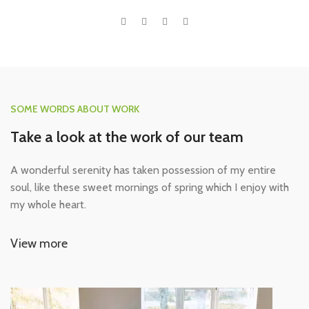
SOME WORDS ABOUT WORK
Take a look at the work of our team
A wonderful serenity has taken possession of my entire
soul, like these sweet mornings of spring which I enjoy with
my whole heart.
View more