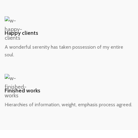
Happy clients
A wonderful serenity has taken possession of my entire
soul.
Finished works
Hierarchies of information, weight, emphasis process agreed.