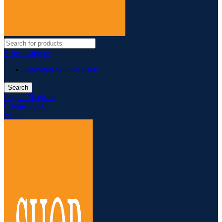
Select category
Knoydart Wild Venison
Search
Login / Register
0
items
£
0.00
Menu