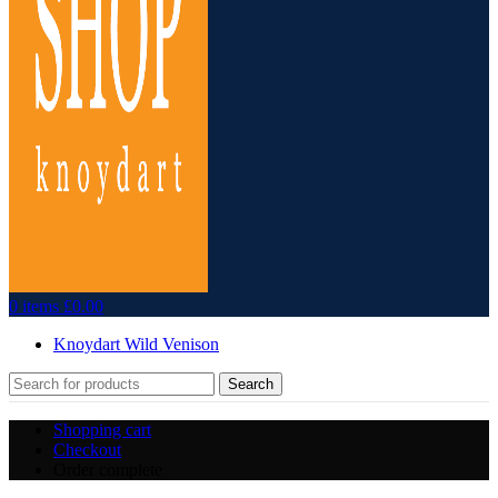
0
items
£
0.00
Knoydart Wild Venison
Search
Shopping cart
Checkout
Order complete