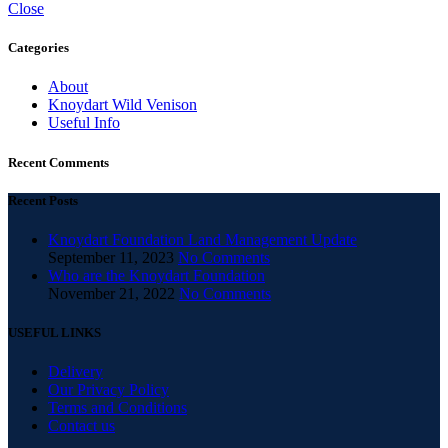
Close
Categories
About
Knoydart Wild Venison
Useful Info
Recent Comments
Recent Posts
Knoydart Foundation Land Management Update
September 11, 2023
No Comments
Who are the Knoydart Foundation
November 21, 2022
No Comments
USEFUL LINKS
Delivery
Our Privacy Policy
Terms and Conditions
Contact us