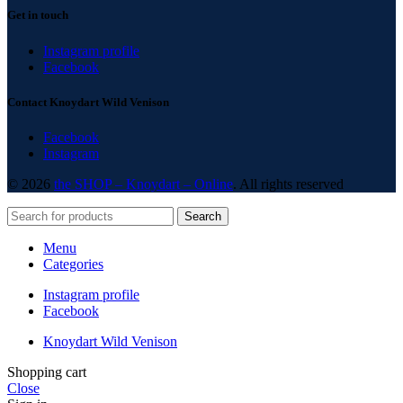
Get in touch
Instagram profile
Facebook
Contact Knoydart Wild Venison
Facebook
Instagram
© 2026
the SHOP – Knoydart – Online
. All rights reserved
Search
Menu
Categories
Instagram profile
Facebook
Knoydart Wild Venison
Shopping cart
Close