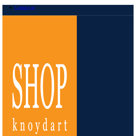
Contact us