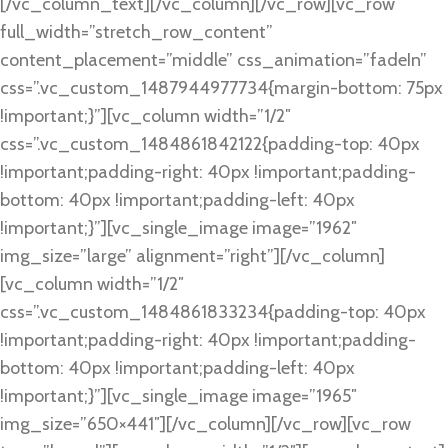
[/vc_column_text][/vc_column][/vc_row][vc_row
full_width=”stretch_row_content”
content_placement=”middle” css_animation=”fadeIn”
css=”.vc_custom_1487944977734{margin-bottom: 75px
!important;}”][vc_column width=”1/2″
css=”.vc_custom_1484861842122{padding-top: 40px
!important;padding-right: 40px !important;padding-
bottom: 40px !important;padding-left: 40px
!important;}”][vc_single_image image=”1962″
img_size=”large” alignment=”right”][/vc_column]
[vc_column width=”1/2″
css=”.vc_custom_1484861833234{padding-top: 40px
!important;padding-right: 40px !important;padding-
bottom: 40px !important;padding-left: 40px
!important;}”][vc_single_image image=”1965″
img_size=”650×441″][/vc_column][/vc_row][vc_row