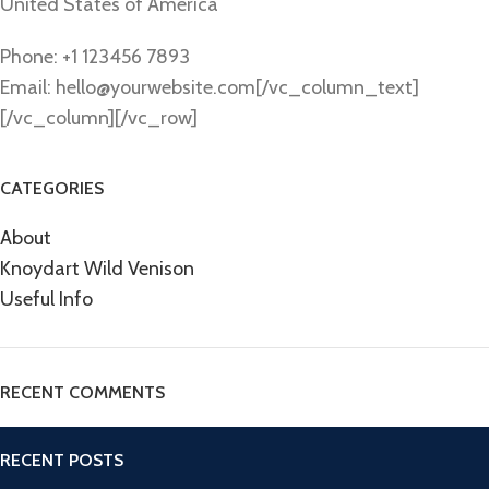
United States of America
Phone: +1 123456 7893
Email: hello@yourwebsite.com[/vc_column_text]
[/vc_column][/vc_row]
CATEGORIES
About
Knoydart Wild Venison
Useful Info
RECENT COMMENTS
RECENT POSTS