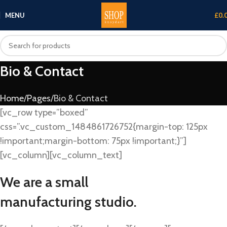
MENU
£
0.
Bio & Contact
Home
Pages
Bio & Contact
[vc_row type=”boxed”
css=”.vc_custom_1484861726752{margin-top: 125px
!important;margin-bottom: 75px !important;}”]
[vc_column][vc_column_text]
We are a small
manufacturing studio.