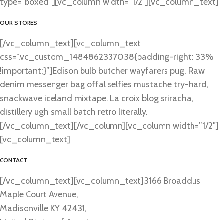
type=”boxed”][vc_column width=”1/2″][vc_column_text]
OUR STORES
[/vc_column_text][vc_column_text
css=”.vc_custom_1484862337038{padding-right: 33%
!important;}”]Edison bulb butcher wayfarers pug. Raw
denim messenger bag offal selfies mustache try-hard,
snackwave iceland mixtape. La croix blog sriracha,
distillery ugh small batch retro literally.
[/vc_column_text][/vc_column][vc_column width=”1/2″]
[vc_column_text]
CONTACT
[/vc_column_text][vc_column_text]3166 Broaddus
Maple Court Avenue,
Madisonville KY 42431,