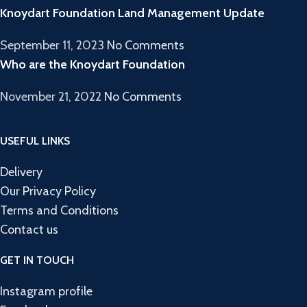
Knoydart Foundation Land Management Update
September 11, 2023
No Comments
Who are the Knoydart Foundation
November 21, 2022
No Comments
USEFUL LINKS
Delivery
Our Privacy Policy
Terms and Conditions
Contact us
GET IN TOUCH
Instagram profile