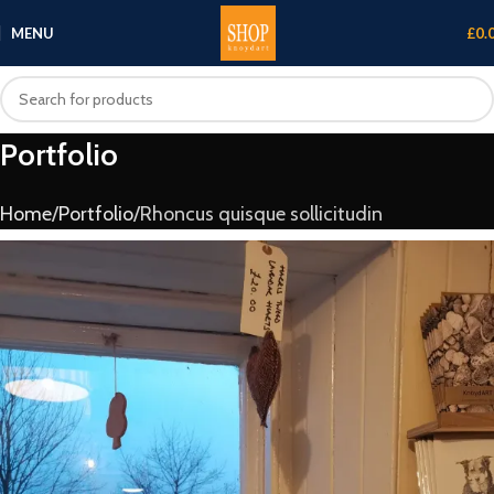
MENU
£
0.
Portfolio
Home
Portfolio
Rhoncus quisque sollicitudin