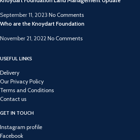
Knoydart Foundation Land Management Update
September 11, 2023
No Comments
Who are the Knoydart Foundation
November 21, 2022
No Comments
USEFUL LINKS
Delivery
Our Privacy Policy
Terms and Conditions
Contact us
GET IN TOUCH
Instagram profile
Facebook