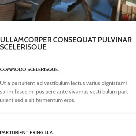
ULLAMCORPER CONSEQUAT PULVINAR
SCELERISQUE
COMMODO SCELERISQUE.
Ut a parturient ad vestibulum lectus varius dignistami
sarim fusce mi pos uere ante vivamus vesti bulum part
urient sed a sit fermentum eros.
PARTURIENT FRINGILLA.