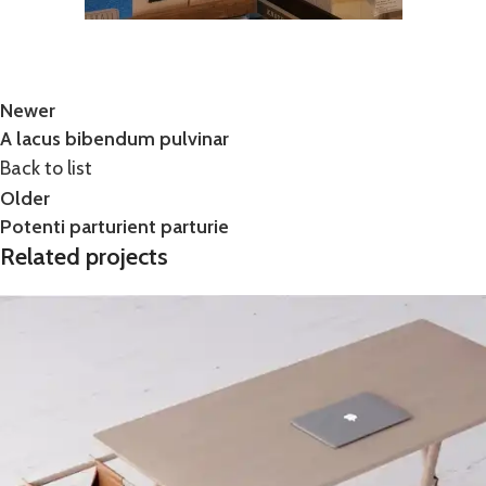
Newer
A lacus bibendum pulvinar
Back to list
Older
Potenti parturient parturie
Related projects