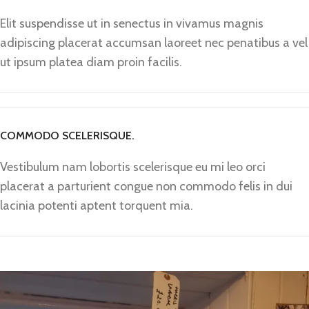
Elit suspendisse ut in senectus in vivamus magnis
adipiscing placerat accumsan laoreet nec penatibus a vel
ut ipsum platea diam proin facilis.
COMMODO SCELERISQUE.
Vestibulum nam lobortis scelerisque eu mi leo orci
placerat a parturient congue non commodo felis in dui
lacinia potenti aptent torquent mia.