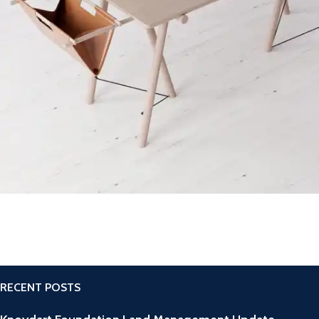
Decor
Et vestibulum quis a suspendisse
RECENT POSTS