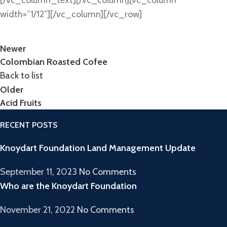
width=”1/12″][/vc_column][/vc_row]
Newer
Colombian Roasted Cofee
Back to list
Older
Acid Fruits
RECENT POSTS
Knoydart Foundation Land Management Update
September 11, 2023
No Comments
Who are the Knoydart Foundation
November 21, 2022
No Comments