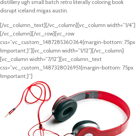
distillery ugh small batch retro literally coloring book
disrupt iceland migas austin.
[/vc_column_text][/vc_column][vc_column width=”1/4″]
[/vc_column][/vc_row][vc_row
css=”.vc_custom_1487285360364{margin-bottom: 75px
!important;}”][vc_column width=”1/12″][/vc_column]
[vc_column width=”7/12″][vc_column_text
css=”.vc_custom_1487328026951{margin-bottom: 75px
!important;}”]