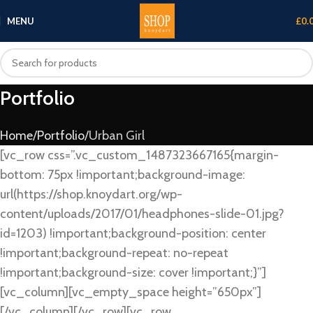
MENU
£
0.
Portfolio
Home
Portfolio
Urban Girl
[vc_row css=”.vc_custom_1487323667165{margin-
bottom: 75px !important;background-image:
url(https://shop.knoydart.org/wp-
content/uploads/2017/01/headphones-slide-01.jpg?
id=1203) !important;background-position: center
!important;background-repeat: no-repeat
!important;background-size: cover !important;}”]
[vc_column][vc_empty_space height=”650px”]
[/vc_column][/vc_row][vc_row