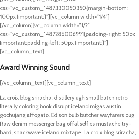
css=”.vc_custom_1487330050350{margin-bottom:
100px !important;}”][vc_column width=”1/4″]
[/vc_column][vc_column width=”1/2″
css=”.vc_custom_1487286006991{padding-right: 50px
!important;padding-left: 50px !important;}”]
[vc_column_text]
Award Winning Sound
[/vc_column_text][vc_column_text]
La croix blog sriracha, distillery ugh small batch retro
literally coloring book disrupt iceland migas austin
gochujang affogato. Edison bulb butcher wayfarers pug.
Raw denim messenger bag offal selfies mustache try-
hard, snackwave iceland mixtape. La croix blog sriracha,