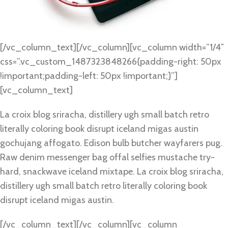
[/vc_column_text][/vc_column][vc_column width=”1/4″
css=”.vc_custom_1487323848266{padding-right: 50px
!important;padding-left: 50px !important;}”]
[vc_column_text]
La croix blog sriracha, distillery ugh small batch retro
literally coloring book disrupt iceland migas austin
gochujang affogato. Edison bulb butcher wayfarers pug.
Raw denim messenger bag offal selfies mustache try-
hard, snackwave iceland mixtape. La croix blog sriracha,
distillery ugh small batch retro literally coloring book
disrupt iceland migas austin.
[/vc_column_text][/vc_column][vc_column