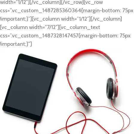
width=”1/12″][/vc_column][/vc_row][vc_row
css=”.vc_custom_1487285360364{margin-bottom: 75px
!important;}”][vc_column width=”1/12″][/vc_column]
[vc_column width=”7/12″][vc_column_text
css=”.vc_custom_1487328147457{margin-bottom: 75px
!important;}”]