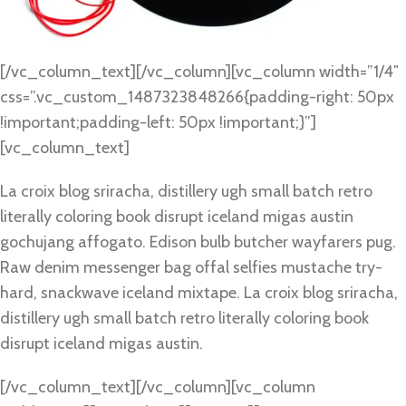
[/vc_column_text][/vc_column][vc_column width=”1/4″
css=”.vc_custom_1487323848266{padding-right: 50px
!important;padding-left: 50px !important;}”]
[vc_column_text]
La croix blog sriracha, distillery ugh small batch retro
literally coloring book disrupt iceland migas austin
gochujang affogato. Edison bulb butcher wayfarers pug.
Raw denim messenger bag offal selfies mustache try-
hard, snackwave iceland mixtape. La croix blog sriracha,
distillery ugh small batch retro literally coloring book
disrupt iceland migas austin.
[/vc_column_text][/vc_column][vc_column