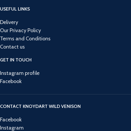
USEFUL LINKS
Delivery
Our Privacy Policy
Terms and Conditions
Contact us
GET IN TOUCH
Instagram profile
Facebook
CONTACT KNOYDART WILD VENISON
Facebook
Instagram