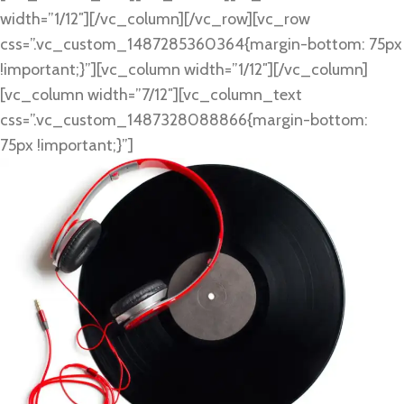
width=”1/12″][/vc_column][/vc_row][vc_row
css=”.vc_custom_1487285360364{margin-bottom: 75px
!important;}”][vc_column width=”1/12″][/vc_column]
[vc_column width=”7/12″][vc_column_text
css=”.vc_custom_1487328088866{margin-bottom:
75px !important;}”]