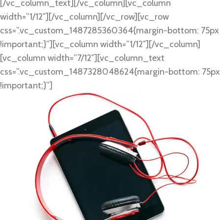
[/vc_column_text][/vc_column][vc_column
width=”1/12″][/vc_column][/vc_row][vc_row
css=”.vc_custom_1487285360364{margin-bottom: 75px
!important;}”][vc_column width=”1/12″][/vc_column]
[vc_column width=”7/12″][vc_column_text
css=”.vc_custom_1487328048624{margin-bottom: 75px
!important;}”]