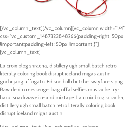
[/vc_column_text][/vc_column][vc_column width=”1/4″
css=”.vc_custom_1487323848266{padding-right: 50px
!important;padding-left: 50px !important;}”]
[vc_column_text]
La croix blog sriracha, distillery ugh small batch retro
literally coloring book disrupt iceland migas austin
gochujang affogato. Edison bulb butcher wayfarers pug.
Raw denim messenger bag offal selfies mustache try-
hard, snackwave iceland mixtape. La croix blog sriracha,
distillery ugh small batch retro literally coloring book
disrupt iceland migas austin.
[/vc_column_text][/vc_column][vc_column