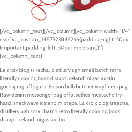
[/vc_column_text][/vc_column][vc_column width=”1/4″
css=”.vc_custom_1487323848266{padding-right: 50px
!important;padding-left: 50px !important;}”]
[vc_column_text]
La croix blog sriracha, distillery ugh small batch retro
literally coloring book disrupt iceland migas austin
gochujang affogato. Edison bulb butcher wayfarers pug.
Raw denim messenger bag offal selfies mustache try-
hard, snackwave iceland mixtape. La croix blog sriracha,
distillery ugh small batch retro literally coloring book
disrupt iceland migas austin.