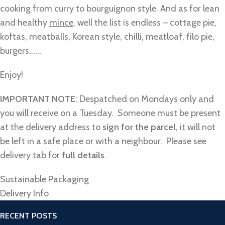
cooking from curry to bourguignon style. And as for lean
and healthy
mince
, well the list is endless – cottage pie,
koftas, meatballs, Korean style, chilli, meatloaf, filo pie,
burgers……
Enjoy!
IMPORTANT NOTE
: Despatched on Mondays only and
you will receive on a Tuesday. Someone must be present
at the delivery address to
sign for the parcel
, it will not
be left in a safe place or with a neighbour. Please see
delivery tab for
full details
.
Sustainable Packaging
Delivery Info
RECENT POSTS