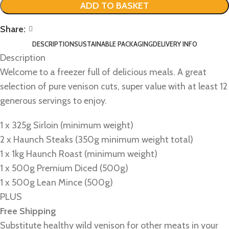
ADD TO BASKET
Share:
DESCRIPTION
SUSTAINABLE PACKAGING
DELIVERY INFO
Description
Welcome to a freezer full of delicious meals. A great
selection of pure venison cuts, super value with at least 12
generous servings to enjoy.
1 x 325g Sirloin (minimum weight)
2 x Haunch Steaks (350g minimum weight total)
1 x 1kg Haunch Roast (minimum weight)
1 x 500g Premium Diced (500g)
1 x 500g Lean Mince (500g)
PLUS
Free Shipping
Substitute healthy wild venison for other meats in your