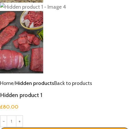
Home
Hidden products
Back to products
Hidden product 1
£
80.00