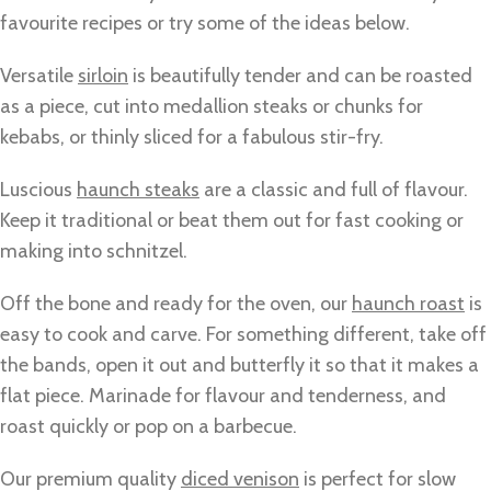
favourite recipes or try some of the ideas below.
Versatile
sirloin
is beautifully tender and can be roasted
as a piece, cut into medallion steaks or chunks for
kebabs, or thinly sliced for a fabulous stir-fry.
Luscious
haunch steaks
are a classic and full of flavour.
Keep it traditional or beat them out for fast cooking or
making into schnitzel.
Off the bone and ready for the oven, our
haunch roast
is
easy to cook and carve. For something different, take off
the bands, open it out and butterfly it so that it makes a
flat piece. Marinade for flavour and tenderness, and
roast quickly or pop on a barbecue.
Our premium quality
diced venison
is perfect for slow