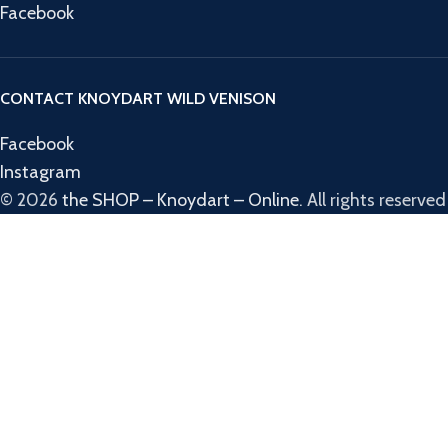
Facebook
CONTACT KNOYDART WILD VENISON
Facebook
Instagram
© 2026
the SHOP – Knoydart – Online
. All rights reserved