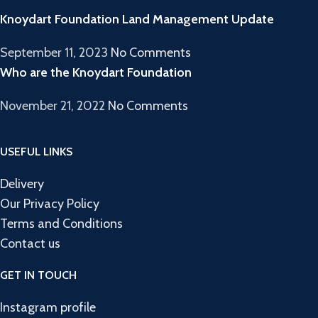
Knoydart Foundation Land Management Update
September 11, 2023
No Comments
Who are the Knoydart Foundation
November 21, 2022
No Comments
USEFUL LINKS
Delivery
Our Privacy Policy
Terms and Conditions
Contact us
GET IN TOUCH
Instagram profile