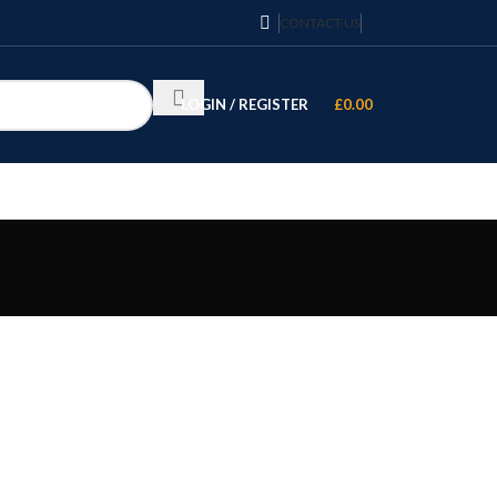
CONTACT US
LOGIN / REGISTER
£
0.00