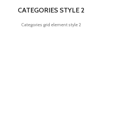
CATEGORIES STYLE 2
Categories grid element style 2