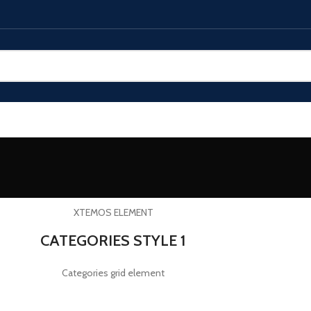
XTEMOS ELEMENT
CATEGORIES STYLE 1
Categories grid element