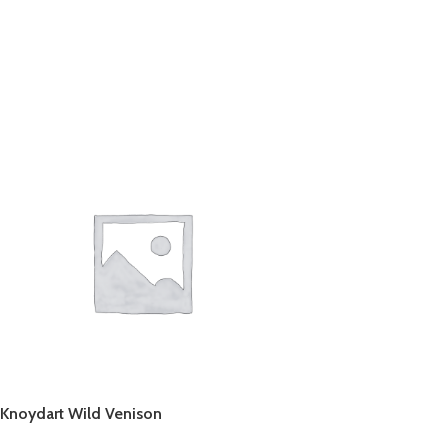
Knoydart Wild Venison