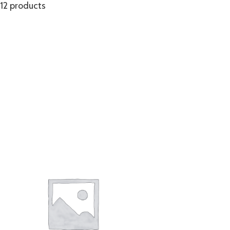
12 products