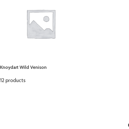
Knoydart Wild Venison
12 products