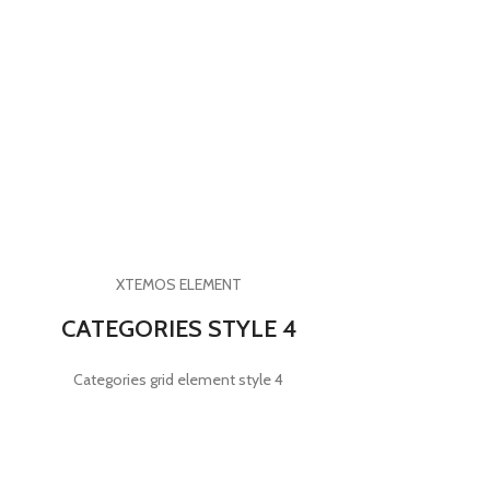
XTEMOS ELEMENT
CATEGORIES STYLE 4
Categories grid element style 4