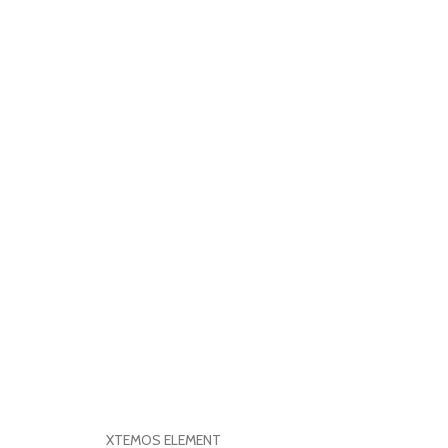
XTEMOS ELEMENT