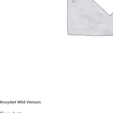
Knoydart Wild Venison