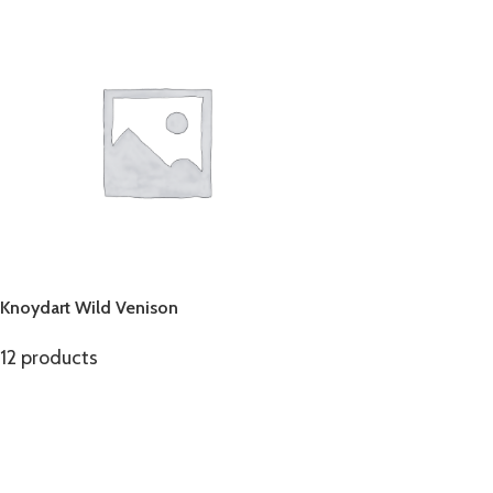
Knoydart Wild Venison
12 products