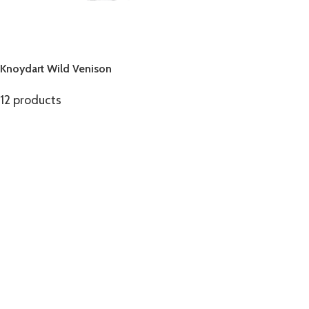
Knoydart Wild Venison
12 products