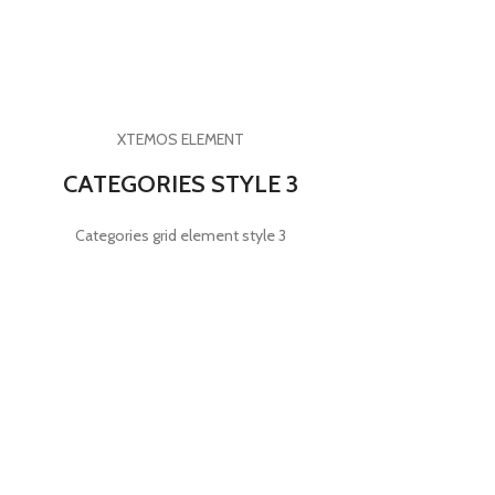
XTEMOS ELEMENT
CATEGORIES STYLE 3
Categories grid element style 3