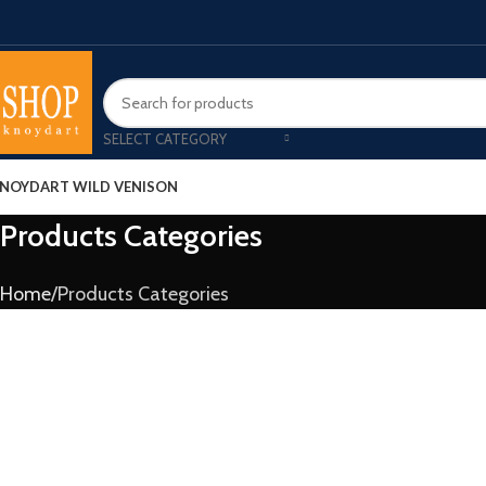
SELECT CATEGORY
NOYDART WILD VENISON
Products Categories
Home
Products Categories