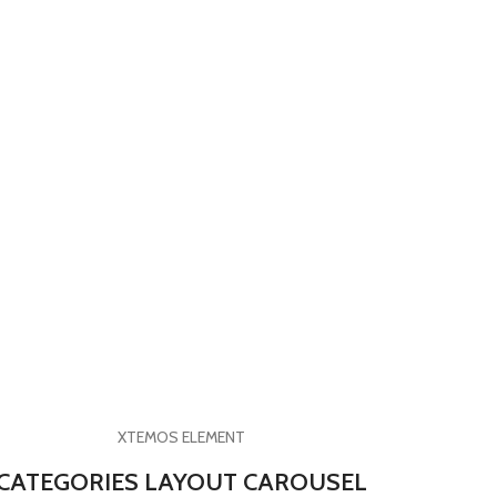
XTEMOS ELEMENT
CATEGORIES LAYOUT CAROUSEL