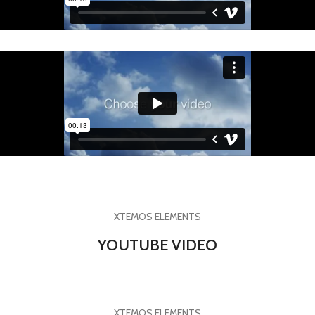
XTEMOS ELEMENTS
YOUTUBE VIDEO
XTEMOS ELEMENTS