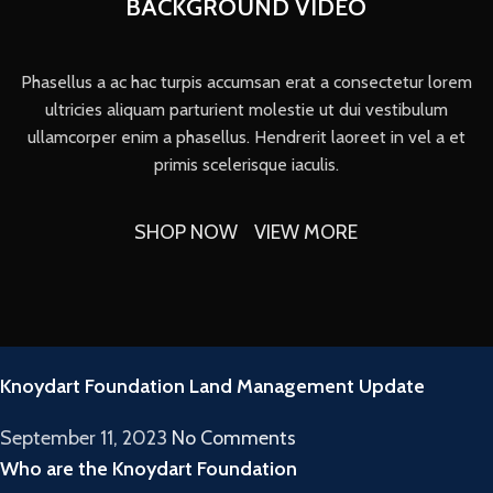
BACKGROUND VIDEO
Phasellus a ac hac turpis accumsan erat a consectetur lorem
ultricies aliquam parturient molestie ut dui vestibulum
ullamcorper enim a phasellus. Hendrerit laoreet in vel a et
primis scelerisque iaculis.
SHOP NOW
VIEW MORE
RECENT POSTS
Knoydart Foundation Land Management Update
September 11, 2023
No Comments
Who are the Knoydart Foundation