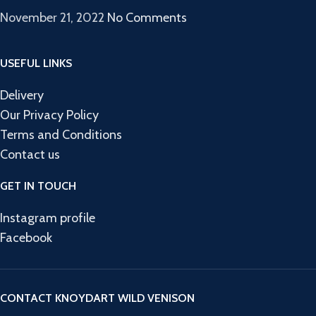
November 21, 2022
No Comments
USEFUL LINKS
Delivery
Our Privacy Policy
Terms and Conditions
Contact us
GET IN TOUCH
Instagram profile
Facebook
CONTACT KNOYDART WILD VENISON