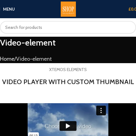
MENU
£
0.
Video-element
Home
Video-element
XTEMOS ELEMENTS
VIDEO PLAYER WITH CUSTOM THUMBNAIL