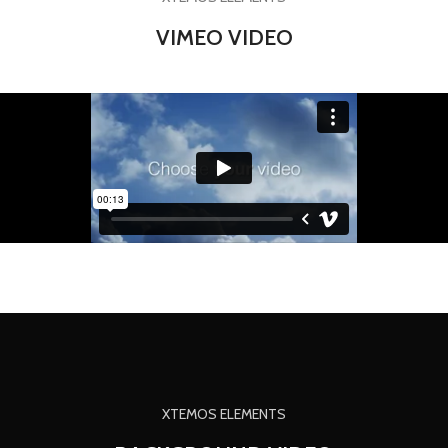
VIMEO VIDEO
XTEMOS ELEMENTS