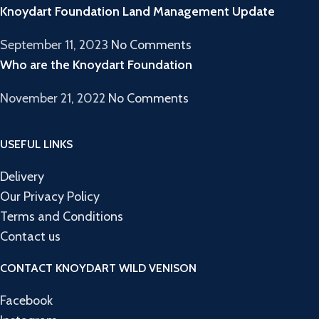
Knoydart Foundation Land Management Update
September 11, 2023
No Comments
Who are the Knoydart Foundation
November 21, 2022
No Comments
USEFUL LINKS
Delivery
Our Privacy Policy
Terms and Conditions
Contact us
CONTACT KNOYDART WILD VENISON
Facebook