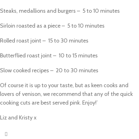
Steaks, medallions and burgers – 5 to 10 minutes
Sirloin roasted as a piece – 5 to 10 minutes
Rolled roast joint – 15 to 30 minutes
Butterflied roast joint – 10 to 15 minutes
Slow cooked recipes – 20 to 30 minutes
Of course it is up to your taste, but as keen cooks and
lovers of venison, we recommend that any of the quick
cooking cuts are best served pink. Enjoy!’
Liz and Kristy x