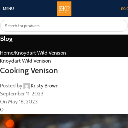
MENU
£
0.
Blog
Home
Knoydart Wild Venison
Knoydart Wild Venison
Cooking Venison
Posted by
Kristy Brown
September 11, 2023
On May 18, 2023
0