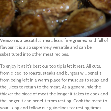
Venison is a beautiful meat, lean, fine grained and full of
flavour. It is also supremely versatile and can be
substituted into other meat recipes.
To enjoy it at it’s best our top tip is let it rest. All cuts,
from diced, to roasts, steaks and burgers will benefit
from being left in a warm place for muscles to relax and
the juices to return to the meat. As a general rule the
thicker the piece of meat the longer it takes to cook and
the longer it can benefit from resting. Cook the meat to
your liking and follow our guidelines for resting times…