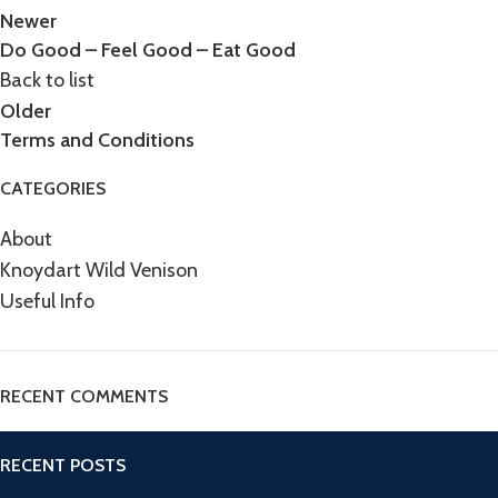
Newer
Do Good – Feel Good – Eat Good
Back to list
Older
Terms and Conditions
CATEGORIES
About
Knoydart Wild Venison
Useful Info
RECENT COMMENTS
RECENT POSTS