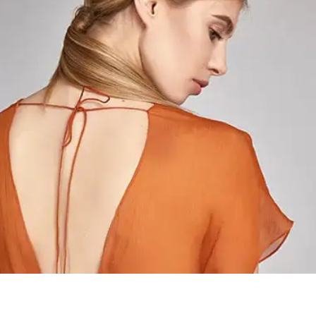
Acid Fruits