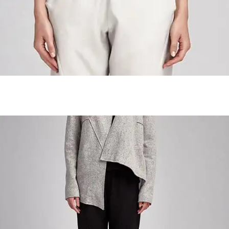
Colombian Roasted Cofee