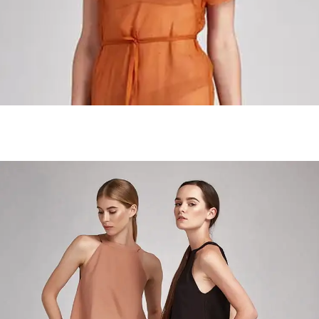
Handmade Jewelry