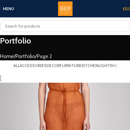
MENU
£
0.
Portfolio
Home
Portfolio
Page 2
ALL
ACCESSORIES
DECOR
FURNITURE
KITCHEN
LIGHTING