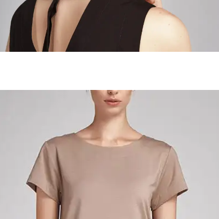
Wanderer Landscapes