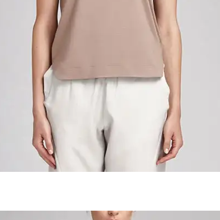
Colombian Roasted Cofee