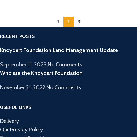
1
2
3
RECENT POSTS
Knoydart Foundation Land Management Update
September 11, 2023
No Comments
Who are the Knoydart Foundation
November 21, 2022
No Comments
USEFUL LINKS
Delivery
Our Privacy Policy