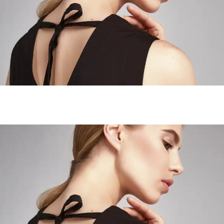
Wanderer Landscapes