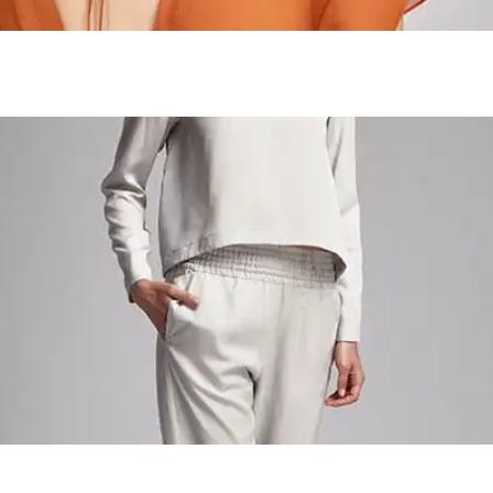
Acid Fruits
Craft Workshop