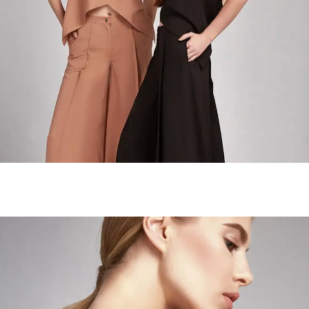
The Neutrals