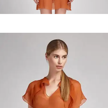
Forest Near The Lake