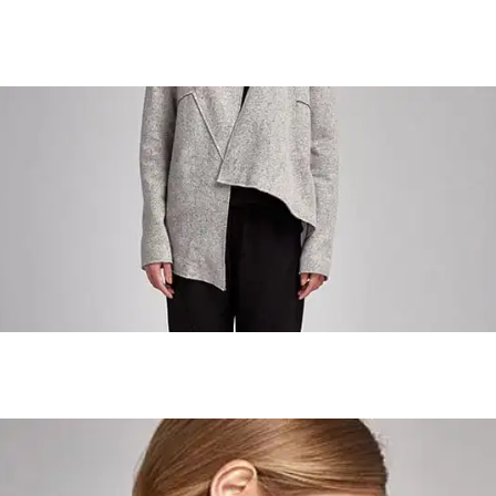
Urban Girl
Urban Girl