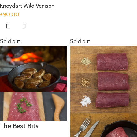
Knoydart Wild Venison
£
90.00
Sold out
Sold out
The Best Bits