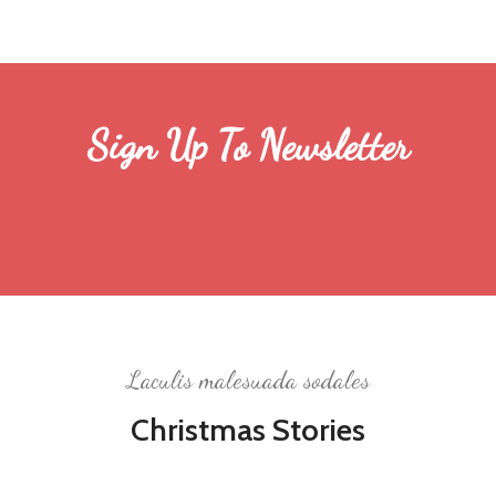
Sign Up To Newsletter
Laculis malesuada sodales
Christmas Stories