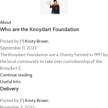
About
Who are the Knoydart Foundation
Posted by
Kristy Brown
September 11, 2023
The Knoydart Foundation are a Charity formed in 1997 by
the local community to take over custodianship of the
Knoydart E...
Continue reading
Useful Info
Delivery
Posted by
Kristy Brown
November 5, 2023