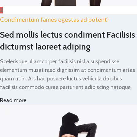
2
Condimentum fames egestas ad potenti
Sed mollis lectus condiment Facilisis
dictumst laoreet adiping
Scelerisque ullamcorper facilisis nisl a suspendisse
elementum musat rasd dignissim at condimentum artas
quam ut in. Ars hac posuere luctus vehicula dapibus
facilisis commodo curae parturient adipiscing natoque.
Read more