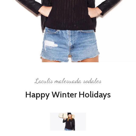
Laculis malesuada sodales
Happy Winter Holidays