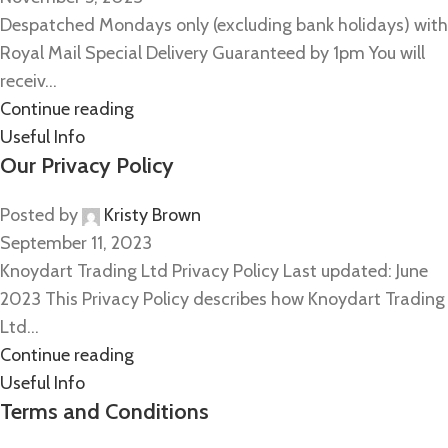
Despatched Mondays only (excluding bank holidays) with
Royal Mail Special Delivery Guaranteed by 1pm You will
receiv...
Continue reading
Useful Info
Our Privacy Policy
Posted by
Kristy Brown
September 11, 2023
Knoydart Trading Ltd Privacy Policy Last updated: June
2023 This Privacy Policy describes how Knoydart Trading
Ltd...
Continue reading
Useful Info
Terms and Conditions