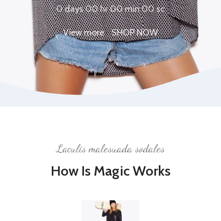
0
days
00
hr
00
min
00
sc
View more
SHOP NOW
Laculis malesuada sodales
How Is Magic Works