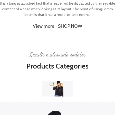
It is a long established fact that a reader will be distracted by the readable
content of a page when looking at its layout. The point of using Lorem
Ipsum is that it has a more-or-less normal.
View more
SHOP NOW
Laculis malesuada sodales
Products Categories