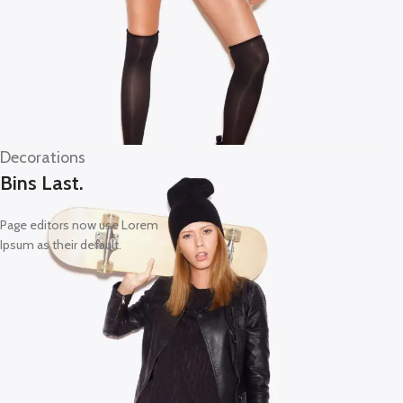
Decorations
Bins Last.
Page editors now use Lorem
Ipsum as their default.