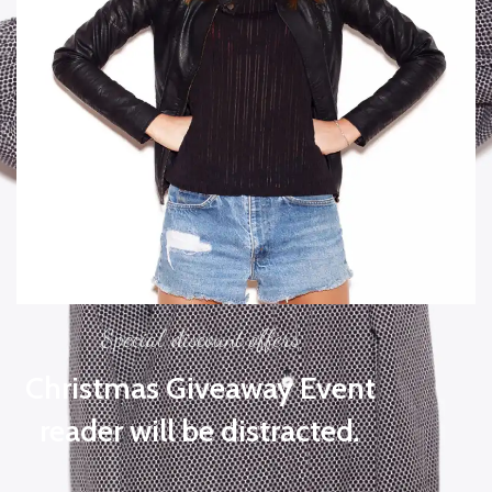
Special discount offers
Christmas Giveaway Event
reader will be distracted.