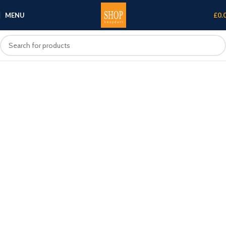
MENU
£
0.