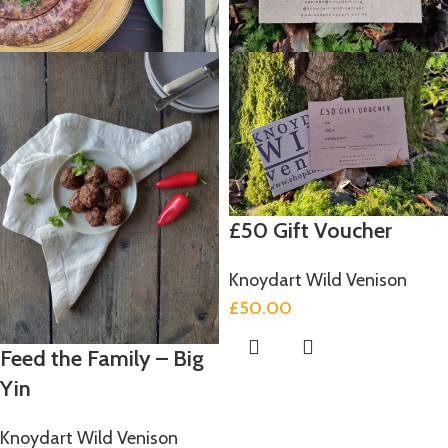
£50 Gift Voucher
Knoydart Wild Venison
£
50.00
Feed the Family – Big
Yin
Knoydart Wild Venison