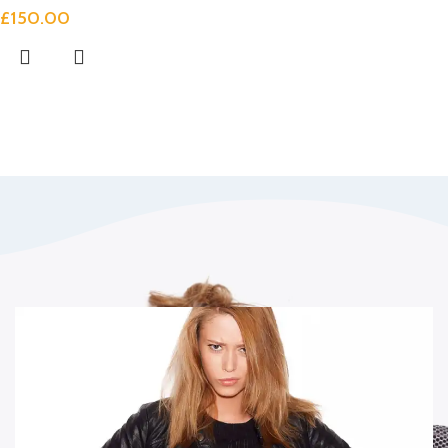
£
150.00