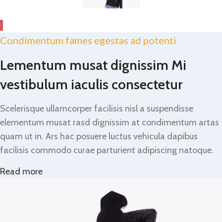
1
Condimentum fames egestas ad potenti
Lementum musat dignissim Mi
vestibulum iaculis consectetur
Scelerisque ullamcorper facilisis nisl a suspendisse
elementum musat rasd dignissim at condimentum artas
quam ut in. Ars hac posuere luctus vehicula dapibus
facilisis commodo curae parturient adipiscing natoque.
Read more