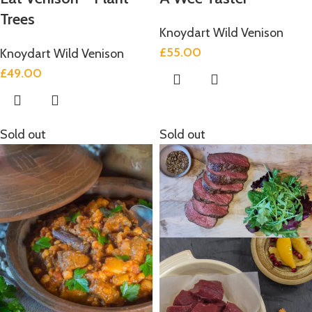
Trees
Knoydart Wild Venison
£
55.00
Knoydart Wild Venison
£
49.00
Sold out
Sold out