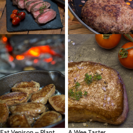
Eat Venison – Plant
A Wee Taster