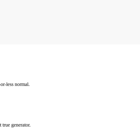
-or-less normal.
 true generator.