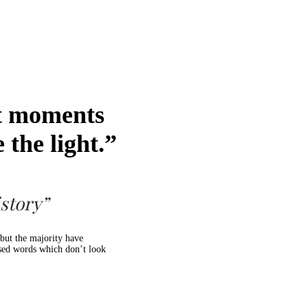
st moments
 the light.”
story”
but the majority have
ised words which don’t look