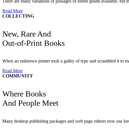
There are many variations of passages of lorem ipsum available, but th
Read More
COLLECTING
New, Rare And
Out-of-Print Books
When an unknown printer took a galley of type and scrambled it to m
Read More
COMMUNITY
Where Books
And People Meet
Many desktop publishing packages and web page editors now use lore