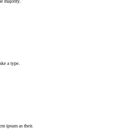
e majority.
ake a type.
m ipsum as their.