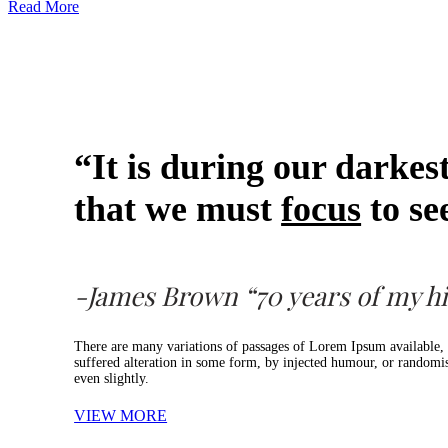
Read More
“It is during our darke
that we must
focus
to see
-James Brown “70 years of my hi
There are many variations of passages of Lorem Ipsum available, 
suffered alteration in some form, by injected humour, or random
even slightly.
VIEW MORE