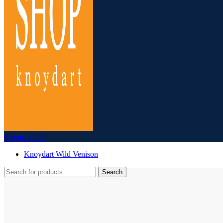
0
items
£
0.00
Knoydart Wild Venison
Search