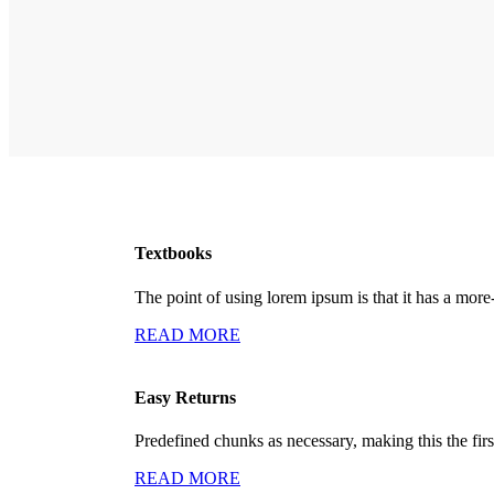
Textbooks
The point of using lorem ipsum is that it has a more
READ MORE
Easy Returns
Predefined chunks as necessary, making this the first
READ MORE