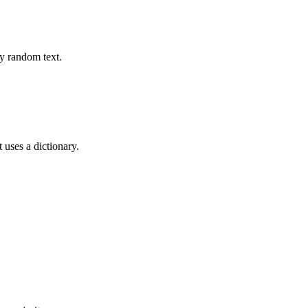
ly random text.
t uses a dictionary.