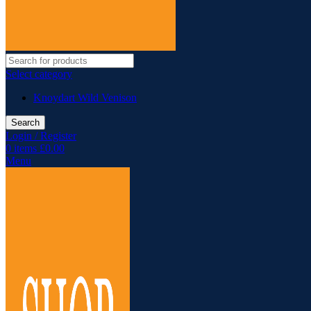
Select category
Knoydart Wild Venison
Search
Login / Register
0
items
£
0.00
Menu