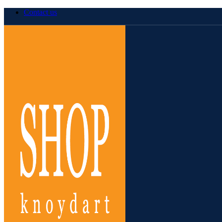
Contact us