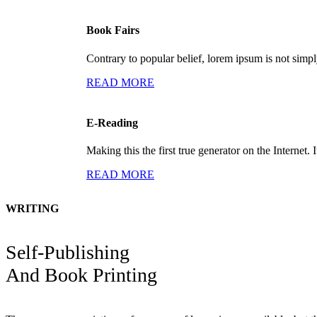
Book Fairs
Contrary to popular belief, lorem ipsum is not simp
READ MORE
E-Reading
Making this the first true generator on the Internet. I
READ MORE
WRITING
Self-Publishing
And Book Printing