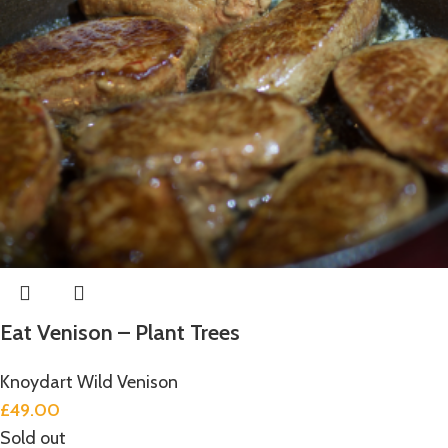
Eat Venison – Plant Trees
Knoydart Wild Venison
£
49.00
Sold out