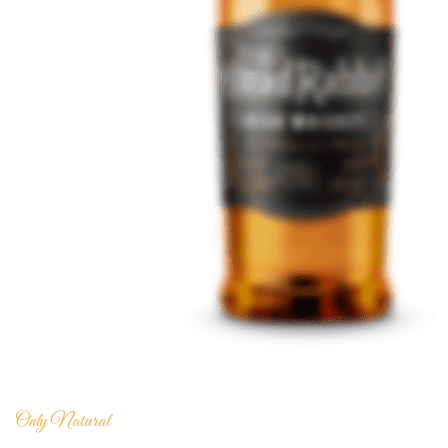
Only Natural