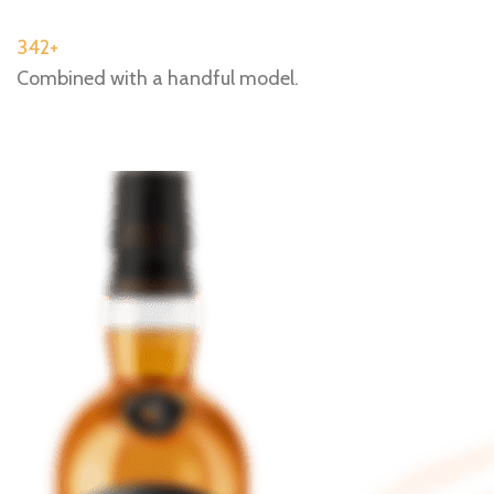
342+
Combined with a handful model.