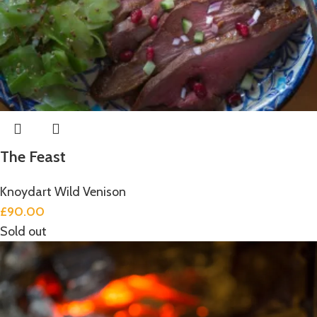
The Feast
Knoydart Wild Venison
£
90.00
Sold out