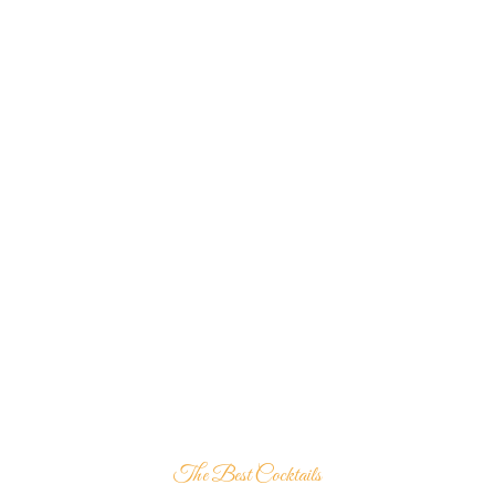
The Best Cocktails