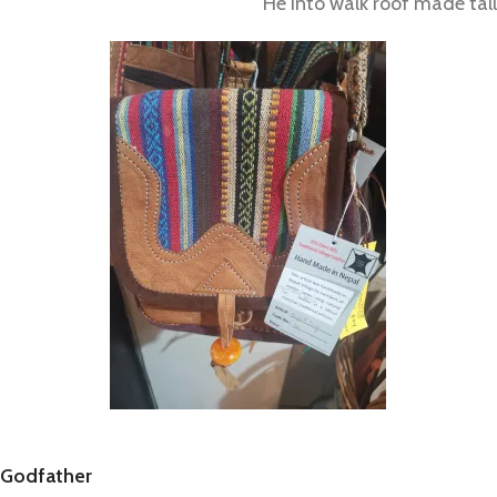
He into walk roof made tall
Godfather