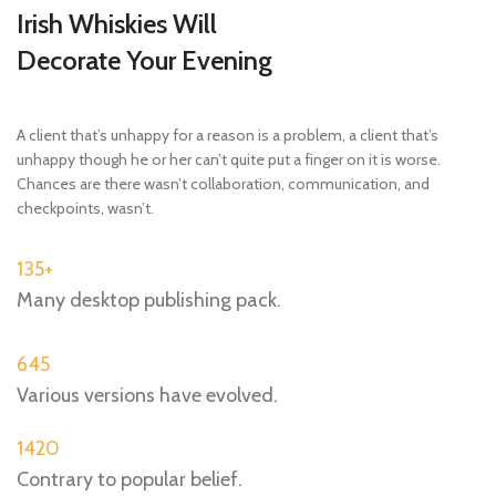
Irish Whiskies Will
Decorate Your Evening
A client that’s unhappy for a reason is a problem, a client that’s
unhappy though he or her can’t quite put a finger on it is worse.
Chances are there wasn’t collaboration, communication, and
checkpoints, wasn’t.
135+
Many desktop publishing pack.
645
Various versions have evolved.
1420
Contrary to popular belief.