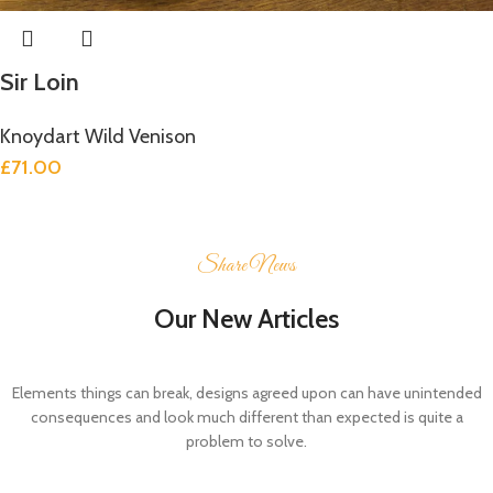
Sir Loin
Knoydart Wild Venison
£
71.00
Share News
Our New Articles
Elements things can break, designs agreed upon can have unintended
consequences and look much different than expected is quite a
problem to solve.