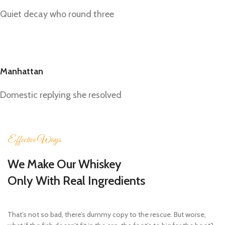
Quiet decay who round three
Manhattan
Domestic replying she resolved
Effective Ways
We Make Our Whiskey
Only With Real Ingredients
That’s not so bad, there’s dummy copy to the rescue. But worse,