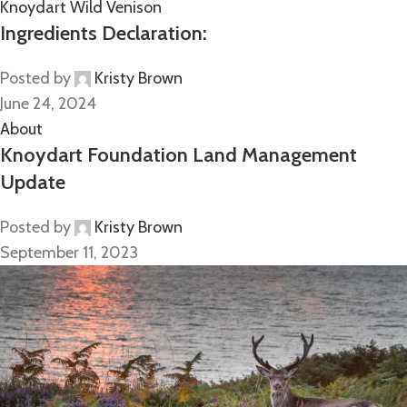
Knoydart Wild Venison
Ingredients Declaration:
Posted by
Kristy Brown
June 24, 2024
About
Knoydart Foundation Land Management
Update
Posted by
Kristy Brown
September 11, 2023