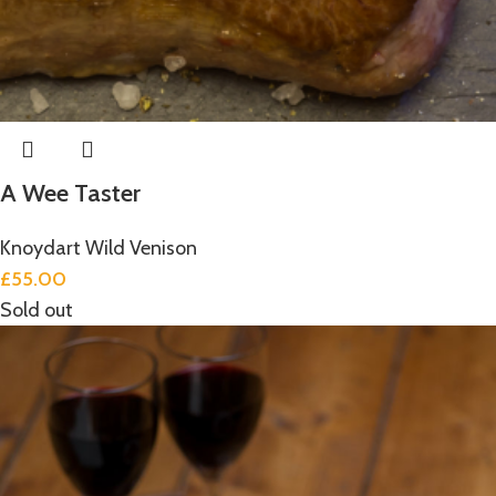
A Wee Taster
Knoydart Wild Venison
£
55.00
Sold out