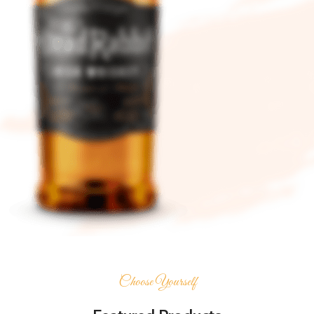
Choose Yourself