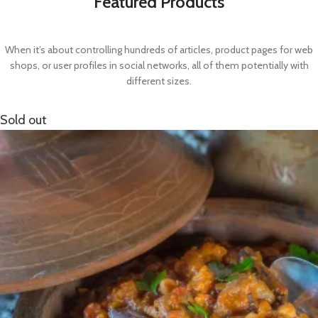
Featured Products
When it’s about controlling hundreds of articles, product pages for web
shops, or user profiles in social networks, all of them potentially with
different sizes.
Sold out