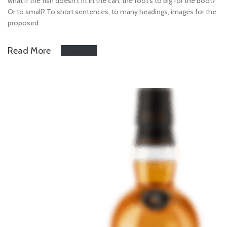
what if the fish doesn’t fit in the can, the foot’s to big for the boot?
Or to small? To short sentences, to many headings, images for the
proposed.
Read More
About Us