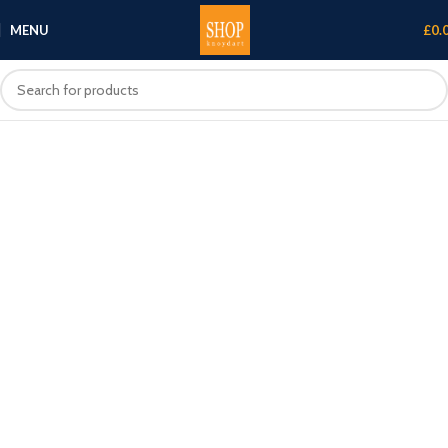
MENU
£
0.