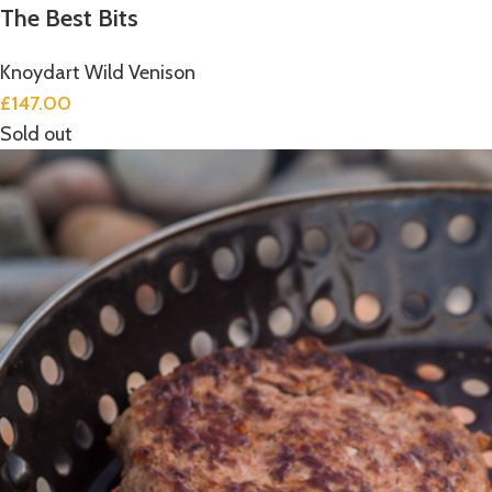
The Best Bits
Knoydart Wild Venison
£
147.00
Sold out