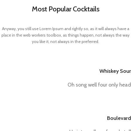
Most Popular Cocktails
Anyway, you still use Lorem Ipsum and rightly so, as it will always have a
place in the web workers toolbox, as things happen, not always the way
you like it, not always in the preferred.
Whiskey Sour
Oh song well four only head
Boulevard