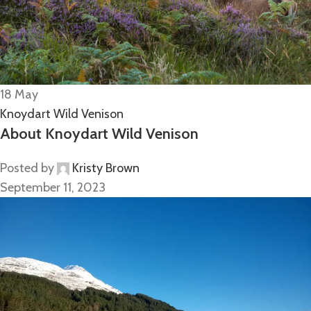
18
May
Knoydart Wild Venison
About Knoydart Wild Venison
Posted by
Kristy Brown
September 11, 2023