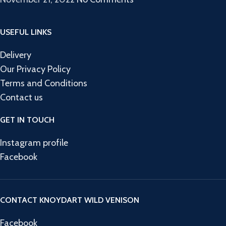
USEFUL LINKS
Delivery
Our Privacy Policy
Terms and Conditions
Contact us
GET IN TOUCH
Instagram profile
Facebook
CONTACT KNOYDART WILD VENISON
Facebook