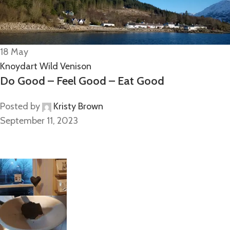
18
May
Knoydart Wild Venison
Do Good – Feel Good – Eat Good
Posted by
Kristy Brown
September 11, 2023