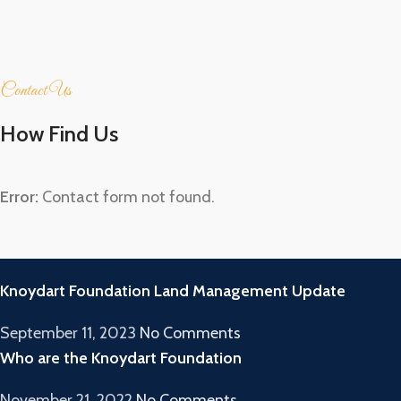
Contact Us
How Find Us
Error:
Contact form not found.
RECENT POSTS
Knoydart Foundation Land Management Update
September 11, 2023
No Comments
Who are the Knoydart Foundation
November 21, 2022
No Comments