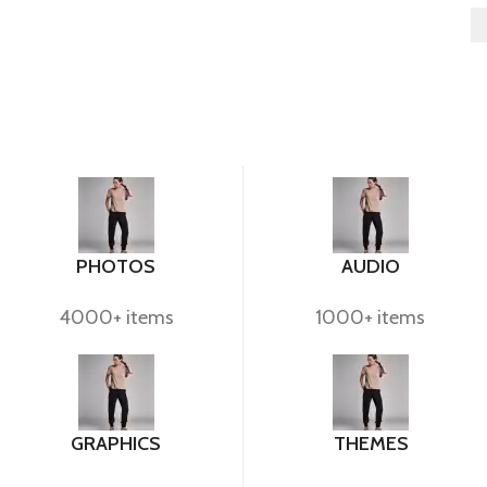
PHOTOS
AUDIO
4000+ items
1000+ items
GRAPHICS
THEMES