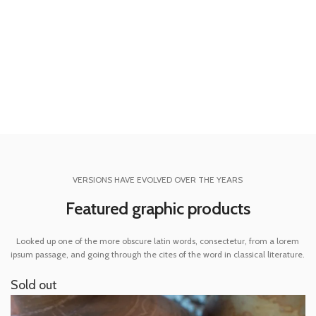
REQUIREMENTS:
Adobe CC+
SHOP NOW
VIEW MORE
VERSIONS HAVE EVOLVED OVER THE YEARS
Featured graphic products
Looked up one of the more obscure latin words, consectetur, from a lorem
ipsum passage, and going through the cites of the word in classical literature.
Sold out