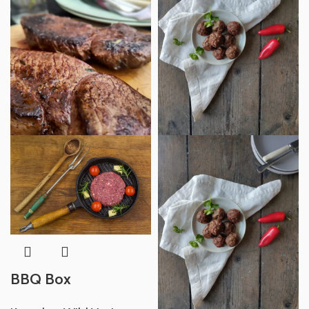
BBQ Box