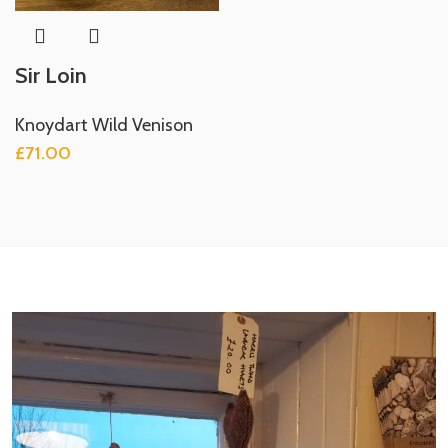
Sir Loin
Knoydart Wild Venison
£
71.00