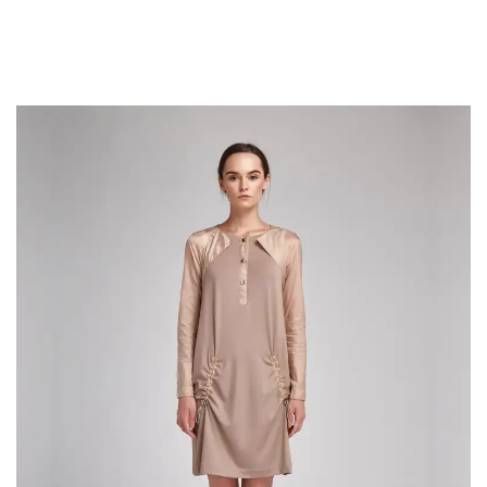
Richard McClintock, a latin professor at Hampden-Sydney College in
Virginia, looked up one of the more obscure latin words, consectetur, from a
lorem ipsum passage, and going through the cites of the word in classical
literature.