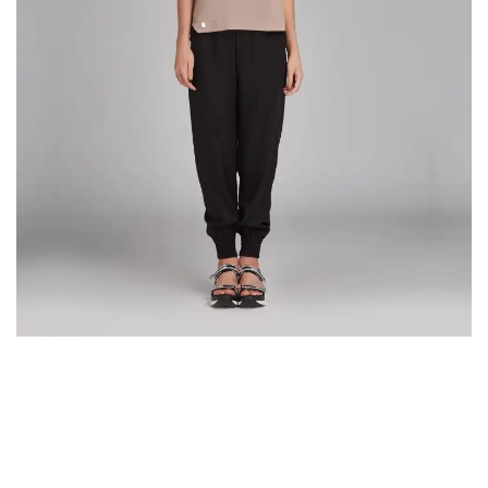
VERSIONS HAVE EVOLVED OVER THE YEARS
The most promising mobile app design
trends expected in 2018