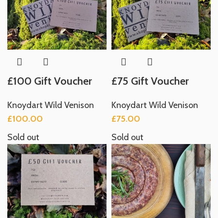
£100 Gift Voucher
£75 Gift Voucher
Knoydart Wild Venison
Knoydart Wild Venison
£
100.00
£
75.00
Sold out
Sold out