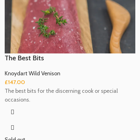
The Best Bits
Knoydart Wild Venison
£
147.00
The best bits for the discerning cook or special
occasions.
Sold out