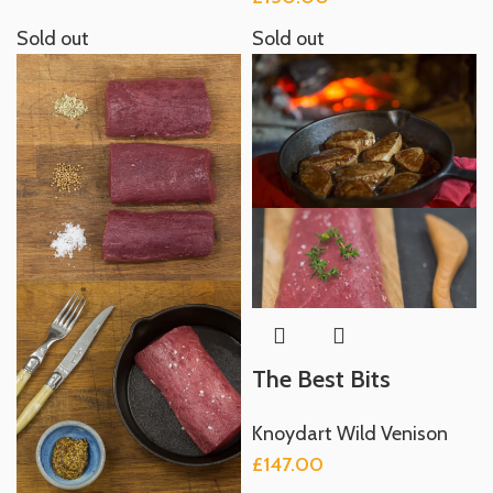
Sold out
Sold out
The Best Bits
Knoydart Wild Venison
£
147.00