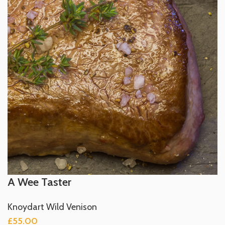
A Wee Taster
Knoydart Wild Venison
£
55.00