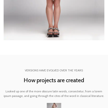
VERSIONS HAVE EVOLVED OVER THE YEARS
How projects are created
Looked up one of the more obscure latin words, consectetur, from a lorem
ipsum passage, and going through the cites of the word in classical literature.