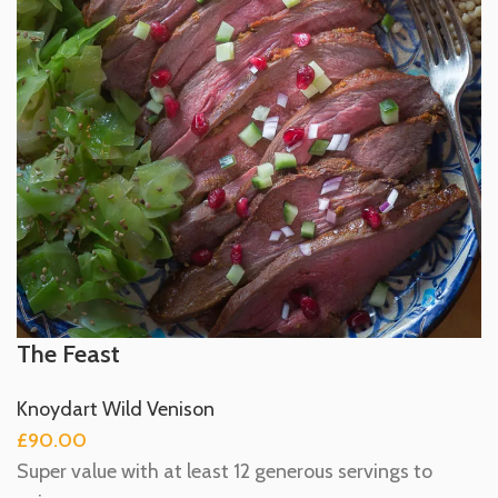
The Feast
Knoydart Wild Venison
£
90.00
Super value with at least 12 generous servings to