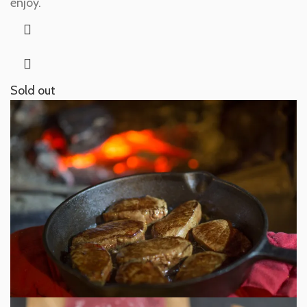
enjoy.
Sold out