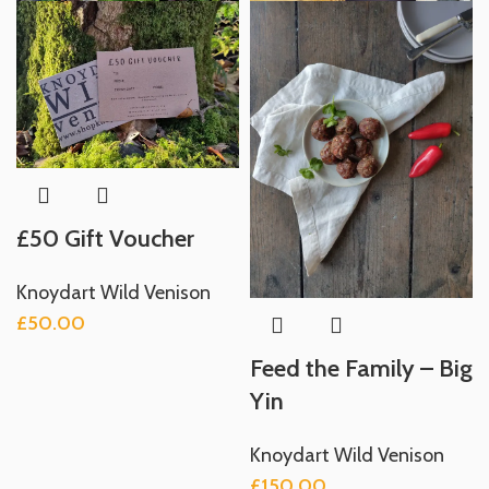
£50 Gift Voucher
Knoydart Wild Venison
£
50.00
Feed the Family – Big
Yin
Knoydart Wild Venison
£
150.00