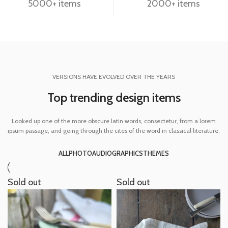
5000+ items
2000+ items
VERSIONS HAVE EVOLVED OVER THE YEARS
Top trending design items
Looked up one of the more obscure latin words, consectetur, from a lorem
ipsum passage, and going through the cites of the word in classical literature.
ALL
PHOTO
AUDIO
GRAPHICS
THEMES
Sold out
Sold out