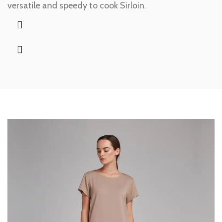
versatile and speedy to cook Sirloin.