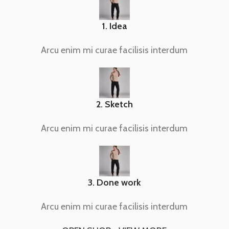
1. Idea
Arcu enim mi curae facilisis interdum
2. Sketch
Arcu enim mi curae facilisis interdum
3. Done work
Arcu enim mi curae facilisis interdum