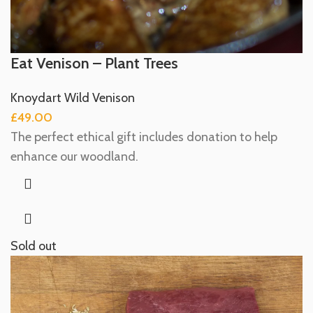
Eat Venison – Plant Trees
Knoydart Wild Venison
£
49.00
The perfect ethical gift includes donation to help
enhance our woodland.
Sold out