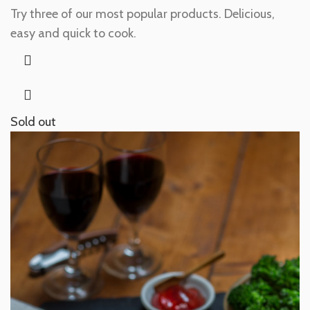
Try three of our most popular products. Delicious,
easy and quick to cook.
Sold out