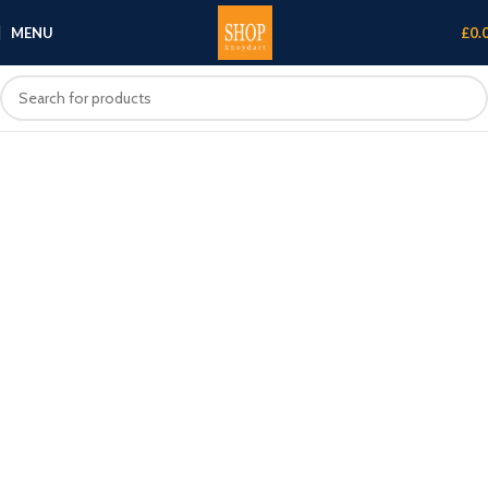
MENU
£
0.