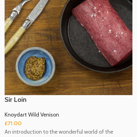
Sir Loin
Knoydart Wild Venison
£
71.00
An introduction to the wonderful world of the