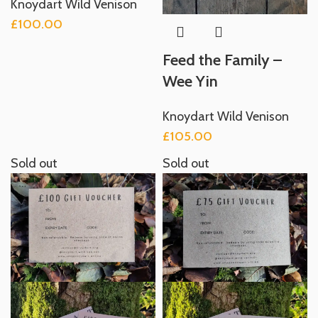
Knoydart Wild Venison
£
100.00
Feed the Family –
Wee Yin
Knoydart Wild Venison
£
105.00
Sold out
Sold out