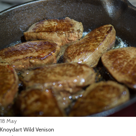
18
May
Knoydart Wild Venison