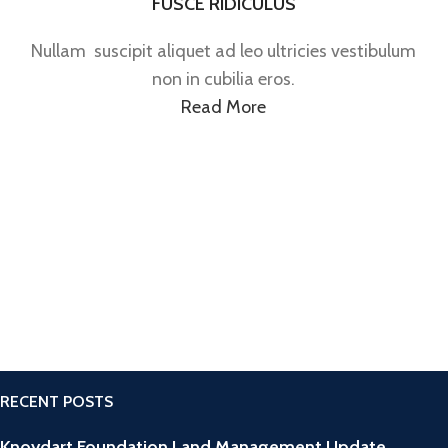
FUSCE RIDICULUS
Nullam suscipit aliquet ad leo ultricies vestibulum
non in cubilia eros.
Read More
RECENT POSTS
Knoydart Foundation Land Management Update