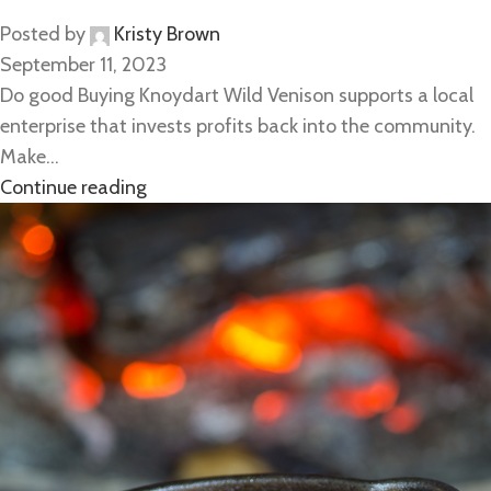
Posted by
Kristy Brown
September 11, 2023
Do good Buying Knoydart Wild Venison supports a local
enterprise that invests profits back into the community.
Make...
Continue reading