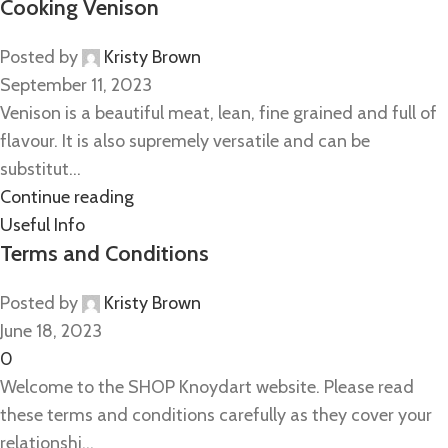
Cooking Venison
Posted by
Kristy Brown
September 11, 2023
Venison is a beautiful meat, lean, fine grained and full of
flavour. It is also supremely versatile and can be
substitut...
Continue reading
Useful Info
Terms and Conditions
Posted by
Kristy Brown
June 18, 2023
0
Welcome to the SHOP Knoydart website. Please read
these terms and conditions carefully as they cover your
relationshi...