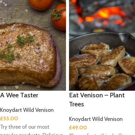
A Wee Taster
Eat Venison – Plant
Trees
Knoydart Wild Venison
£
55.00
Knoydart Wild Venison
Try three of our most
£
49.00