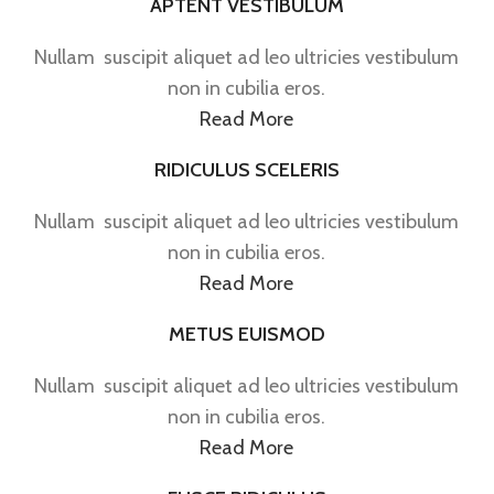
APTENT VESTIBULUM
Nullam suscipit aliquet ad leo ultricies vestibulum
non in cubilia eros.
Read More
RIDICULUS SCELERIS
Nullam suscipit aliquet ad leo ultricies vestibulum
non in cubilia eros.
Read More
METUS EUISMOD
Nullam suscipit aliquet ad leo ultricies vestibulum
non in cubilia eros.
Read More