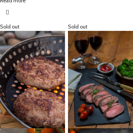
Read more
Sold out
Sold out