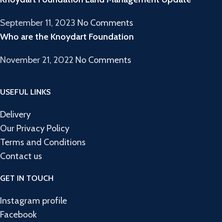
September 11, 2023
No Comments
Who are the Knoydart Foundation
November 21, 2022
No Comments
USEFUL LINKS
Delivery
Our Privacy Policy
Terms and Conditions
Contact us
GET IN TOUCH
Instagram profile
Facebook