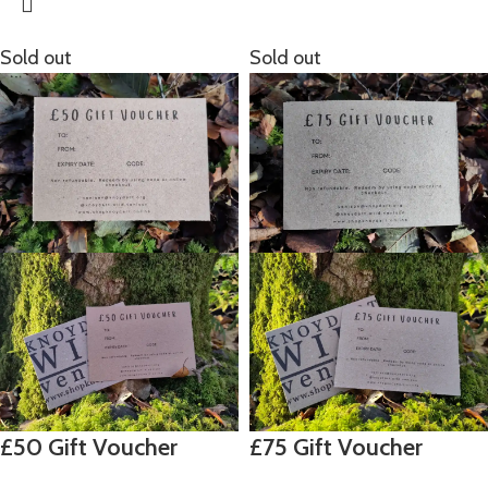
Sold out
Sold out
£50 Gift Voucher
£75 Gift Voucher