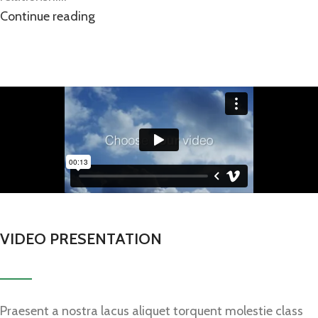
Continue reading
VIDEO PRESENTATION
Praesent a nostra lacus aliquet torquent molestie class