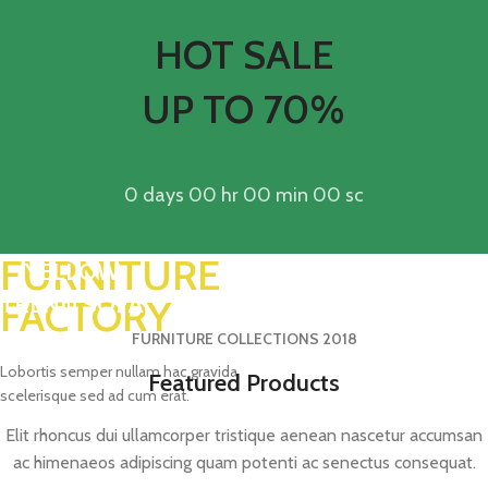
HOT SALE
UP TO 70%
0
days
00
hr
00
min
00
sc
FURNITURE
YELLOW
TREND SOFA
FACTORY
FURNITURE COLLECTIONS 2018
Lobortis semper nullam hac gravida
Featured Products
scelerisque sed ad cum erat.
Elit rhoncus dui ullamcorper tristique aenean nascetur accumsan
ac himenaeos adipiscing quam potenti ac senectus consequat.