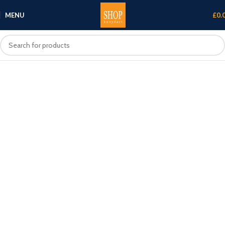
MENU
£
0.