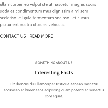
ullamcorper leo vulputate ut nascetur magnis sociis
sodales condimentum mus dignissim a mi sem
scelerisque ligula fermentum sociosqu et cursus
parturient nostra ultricies vehicula.
CONTACT US
READ MORE
SOMETHING ABOUT US
Interesting Facts
Elit rhoncus dui ullamcorper tristique aenean nascetur
accumsan ac himenaeos adipiscing quam potenti ac senectus
consequat.