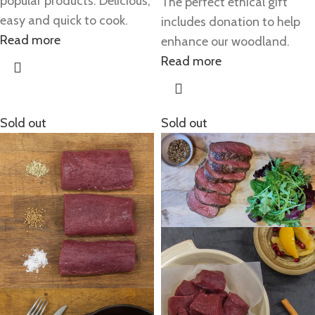
popular products. Delicious,
The perfect ethical gift
easy and quick to cook.
includes donation to help
Read more
enhance our woodland.
Read more
Sold out
Sold out