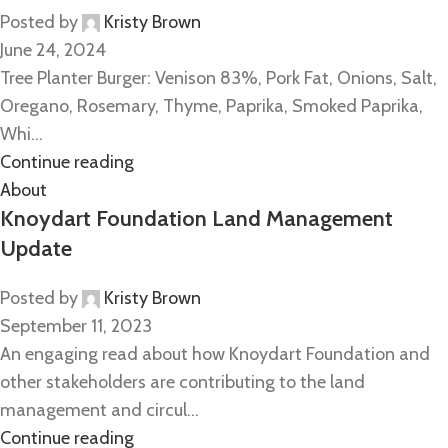
Posted by
Kristy Brown
June 24, 2024
Tree Planter Burger: Venison 83%, Pork Fat, Onions, Salt,
Oregano, Rosemary, Thyme, Paprika, Smoked Paprika,
Whi...
Continue reading
About
Knoydart Foundation Land Management
Update
Posted by
Kristy Brown
September 11, 2023
An engaging read about how Knoydart Foundation and
other stakeholders are contributing to the land
management and circul...
Continue reading