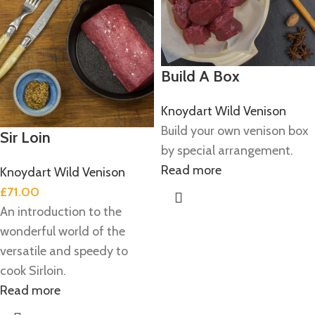
Build A Box
Knoydart Wild Venison
Build your own venison box
Sir Loin
by special arrangement.
Read more
Knoydart Wild Venison
£
71.00
An introduction to the
wonderful world of the
versatile and speedy to
cook Sirloin.
Read more