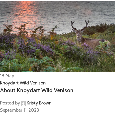
18
May
Knoydart Wild Venison
About Knoydart Wild Venison
Posted by
Kristy Brown
September 11, 2023