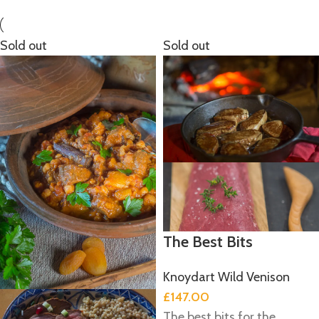
Sold out
Sold out
The Best Bits
Knoydart Wild Venison
£
147.00
The best bits for the