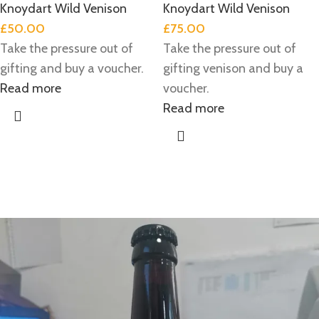
Knoydart Wild Venison
Knoydart Wild Venison
£
50.00
£
75.00
Take the pressure out of
Take the pressure out of
gifting and buy a voucher.
gifting venison and buy a
Read more
voucher.
Read more