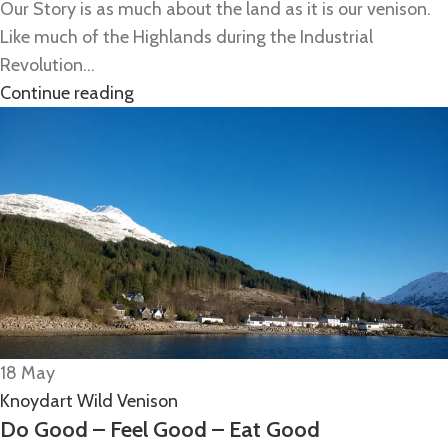
Our Story is as much about the land as it is our venison.
Like much of the Highlands during the Industrial
Revolution...
Continue reading
18
May
Knoydart Wild Venison
Do Good – Feel Good – Eat Good