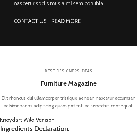
nascetur sociis mus a mi sem conubia.
CONTACT US
READ MORE
BEST DESIGNERS IDEAS
Furniture Magazine
Elit rhoncus dui ullamcorper tristique aenean nascetur accumsan
ac himenaeos adipiscing quam potenti ac senectus consequat.
Knoydart Wild Venison
Ingredients Declaration: