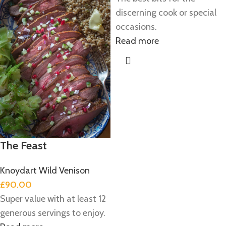
discerning cook or special
occasions.
Read more
The Feast
Knoydart Wild Venison
£
90.00
Super value with at least 12
generous servings to enjoy.