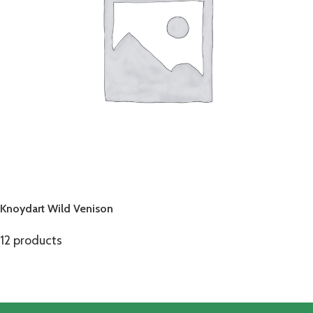
Knoydart Wild Venison
12 products