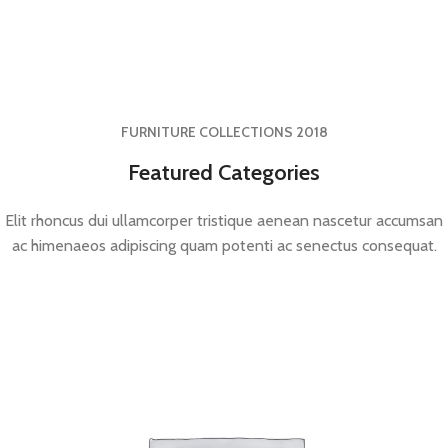
FURNITURE COLLECTIONS 2018
Featured Categories
Elit rhoncus dui ullamcorper tristique aenean nascetur accumsan
ac himenaeos adipiscing quam potenti ac senectus consequat.