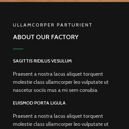
ULLAMCORPER PARTURIENT
ABOUT OUR FACTORY
SAGITTIS RIDILUS VESULUM
Praesent a nostra lacus aliquet torquent
molestie class ullamcorper leo vulputate ut
nascetur sociis mus a mi sem conubia.
EUISMOD PORTA LIGULA
Praesent a nostra lacus aliquet torquent
molestie class ullamcorper leo vulputate ut